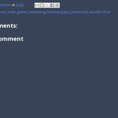
njector
at
12:41
zech
,
indie games
,
marketing
,
marketing tips
,
pheenix93
,
wooden floor
ents:
Comment