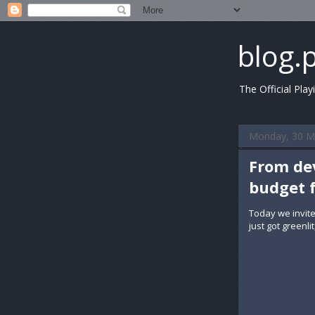
blog.
The Official Play
Monday, 30 M
From dev
budget 
Today we invit
just got greenl