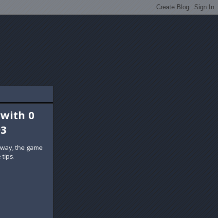
 with 0
93
 way, the game
 tips.