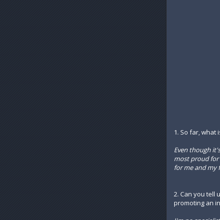
1. So far, what
Even though it'
most proud for n
for me and my fut
2. Can you tell 
promoting an in