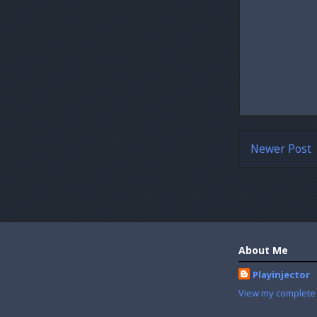
Newer Post
About Me
Playinjector
View my complete 