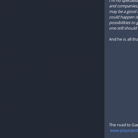
I'm no speciali
and companies, 
may be a good id
could happen is 
possibilities t
one still shoul
And he is all th
The road to Ga
www.playinjec