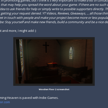
st in promoting games
, but I think it's very important to make a list of conta
that may help you spread the word about your game. If there are no such co
ea to ask friends for help or simply write to possible supporters directly. T
getting your request denied. YT Videos, Reviews, Giveaways, ... all those thi
o get in touch with people and make your project become more or less popul
d be: Stay yourself and make new friends, build a community and be a nice de
at and more, I might add :)
Wooden Floor 2 screenshot
ming Heaven is paved with Indie Games.
tor.com