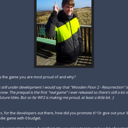
 is the game you are most proud of and why?
s still under development I would say that "Wooden Floor 2 - Resurrection" i
ow. The prequel is the first "real game" I ever released so there's still a lot o
ure titles. But so far WF2 is making me proud, at least a little bit. :)
us, for the developers out there, how did you promote it? Or give out your 3
die game with 0 budget.