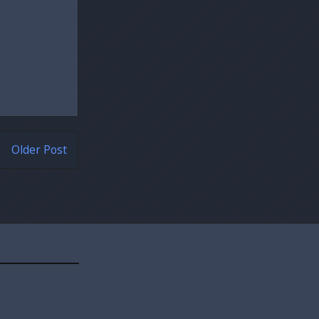
Older Post