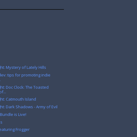
t: Mystery of Lately Hills
ev: tips for promoting indie
.
ht: Doc Clock: The Toasted
f...
ht: Catmouth Island
ht: Dark Shadows - Army of Evil
Bundle is Live!
ks
eaturing Frogger