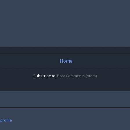
Home
Subscribe to:
Post Comments (Atom)
profile