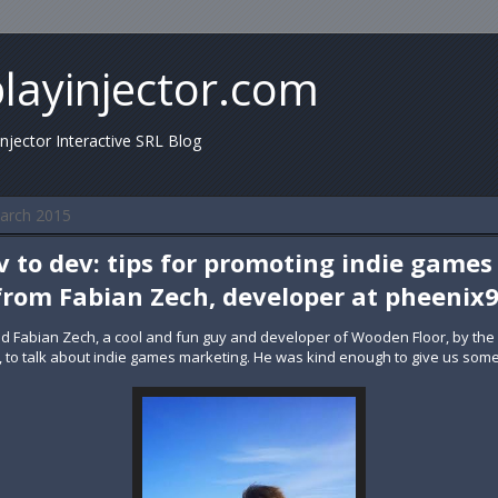
playinjector.com
injector Interactive SRL Blog
arch 2015
 to dev: tips for promoting indie games
from Fabian Zech, developer at pheenix
ed Fabian Zech, a cool and fun guy and developer of Wooden Floor, by the
it, to talk about indie games marketing. He was kind enough to give us some