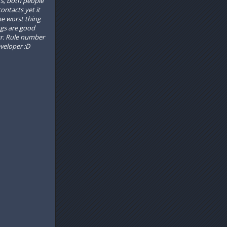
cts, both people
ntacts yet it
he worst thing
ngs are good
ar. Rule number
veloper :D