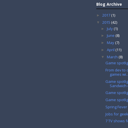
Blog Archive
2017
(1)
►
2015
(42)
▼
July
(1)
►
June
(8)
►
May
(7)
►
April
(11)
►
March
(8)
▼
Game spotligh
From dev to d
games wi..
Game spotlig
Sandwich o
Game spotlig
Game spotlig
Spring Fever 
Jobs for gee
7 TV shows f