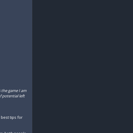
s the game I am
f potential left
 best tips for