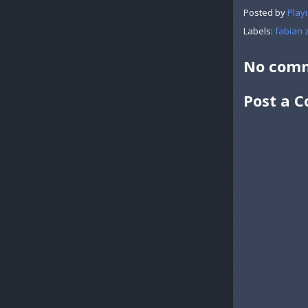
Posted by
Playi
Labels:
fabian 
No comm
Post a 