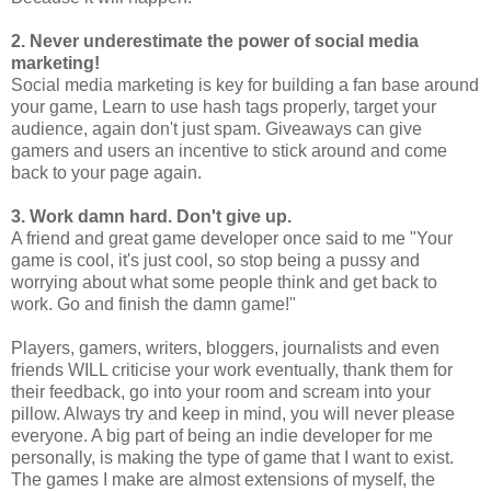
2. Never underestimate the power of social media
marketing!
Social media marketing is key for building a fan base around
your game, Learn to use hash tags properly, target your
audience, again don't just spam. Giveaways can give
gamers and users an incentive to stick around and come
back to your page again.
3. Work damn hard. Don't give up.
A friend and great game developer once said to me "Your
game is cool, it's just cool, so stop being a pussy and
worrying about what some people think and get back to
work. Go and finish the damn game!" ​
Players, gamers, writers, bloggers, journalists and even
friends WILL criticise your work eventually, thank them for
their feedback, go into your room and scream into your
pillow. Always try and keep in mind, you will never please
everyone. A big part of being an indie developer for me
personally, is making the type of game that I want to exist.
The games I make are almost extensions of myself, the