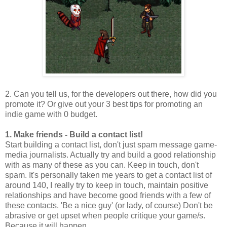
2. Can you tell us, for the developers out there, how did you
promote it? Or give out your 3 best tips for promoting an
indie game with 0 budget.
1. Make friends - Build a contact list!
Start building a contact list, don't just spam message game-
media journalists. Actually try and build a good relationship
with as many of these as you can. Keep in touch, don't
spam. It's personally taken me years to get a contact list of
around 140, I really try to keep in touch, maintain positive
relationships and have become good friends with a few of
these contacts. 'Be a nice guy' (or lady, of course) Don't be
abrasive or get upset when people critique your game/s.
Because it will happen.