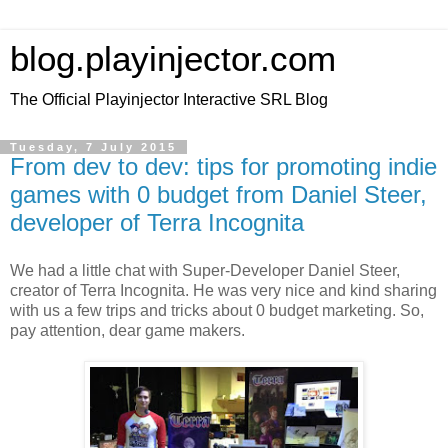
blog.playinjector.com
The Official Playinjector Interactive SRL Blog
Tuesday, 7 July 2015
From dev to dev: tips for promoting indie
games with 0 budget from Daniel Steer,
developer of Terra Incognita
We had a little chat with Super-Developer Daniel Steer,
creator of Terra Incognita. He was very nice and kind sharing
with us a few trips and tricks about 0 budget marketing. So,
pay attention, dear game makers.