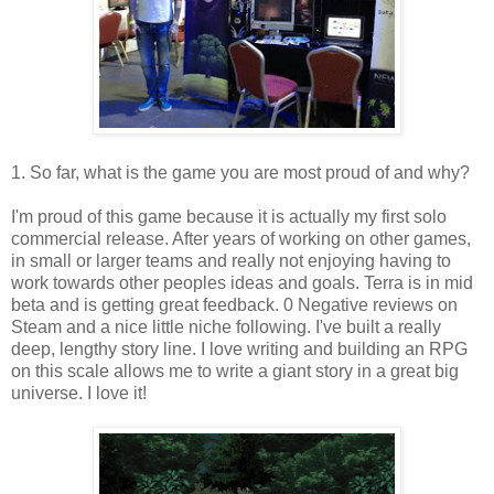
1. So far, what is the game you are most proud of and why?
I'm proud of this game because it is actually my first solo
commercial release. After years of working on other games,
in small or larger teams and really not enjoying having to
work towards other peoples ideas and goals. Terra is in mid
beta and is getting great feedback. 0 Negative reviews on
Steam and a nice little niche following. I've built a really
deep, lengthy story line. I love writing and building an RPG
on this scale allows me to write a giant story in a great big
universe. I love it!