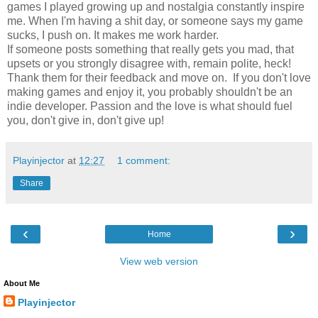
games I played growing up and nostalgia constantly inspire
me. When I'm having a shit day, or someone says my game
sucks, I push on. It makes me work harder.
If someone posts something that really gets you mad, that
upsets or you strongly disagree with, remain polite, heck!
Thank them for their feedback and move on. ​ If you don't love
making games and enjoy it, you probably shouldn't be an
indie developer. Passion and the love is what should fuel
you, don't give in, don't give up!
Playinjector
at
12:27
1 comment:
Share
‹
›
Home
View web version
About Me
Playinjector